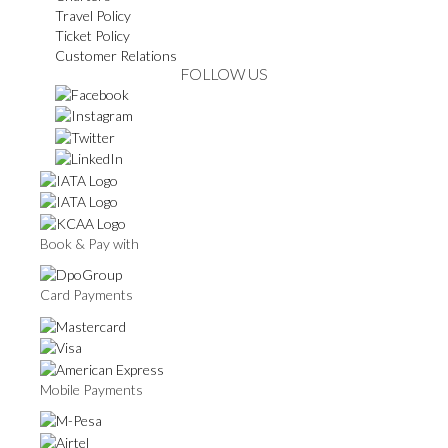
Travel Policy
Ticket Policy
Customer Relations
FOLLOW US
Book & Pay with
Card Payments
Mobile Payments