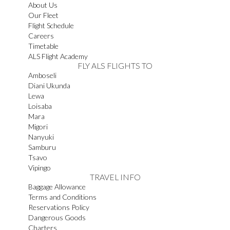
About Us
Our Fleet
Flight Schedule
Careers
Timetable
ALS Flight Academy
FLY ALS FLIGHTS TO
Amboseli
Diani Ukunda
Lewa
Loisaba
Mara
Migori
Nanyuki
Samburu
Tsavo
Vipingo
TRAVEL INFO
Baggage Allowance
Terms and Conditions
Reservations Policy
Dangerous Goods
Charters