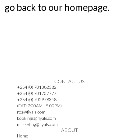
go back to our homepage.
CONTACT US
+254 (0) 701382382
+254 (0) 701707777
+254 (0) 702978348
(EAT: 7:00AM - 5:00PM)
res@flyals.com
bookings@flyals.com
marketing@flyals.com
ABOUT
Home