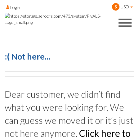
USD
$
Login
:( Not here...
Dear customer, we didn’t find
what you were looking for, We
can guess we moved it or it’s just
not here anymore.
Click here to