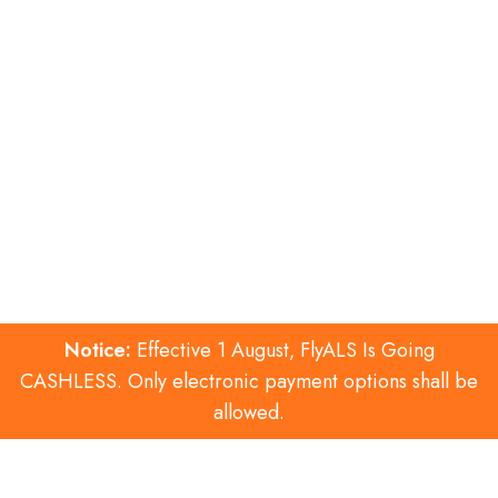
Notice:
Effective 1 August‚ FlyALS Is Going
CASHLESS. Only electronic payment options shall be
allowed.