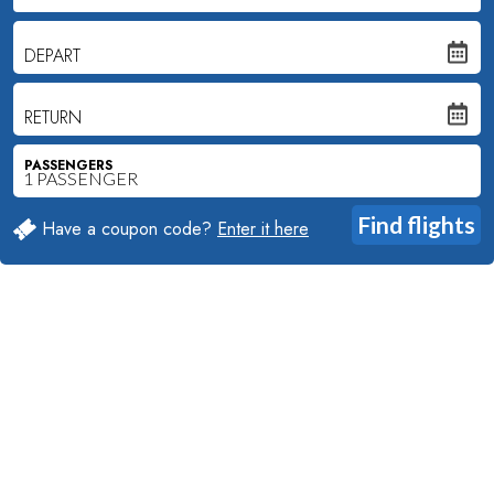
DEPART
RETURN
PASSENGERS
Have a coupon code?
Enter it here