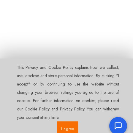
This Privacy and Cookie Policy explains how we collect‚
use‚ disclose and store personal information. By clicking "I
accept" or by continuing to use the website without
changing your browser settings you agree to the use of
cookies. For further information on cookies‚ please read
our Cookie Policy and Privacy Policy. You can withdraw
your consent at any time.
I agree