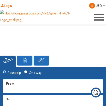
Login
$
USD
Roundtrip
One-way
From
To